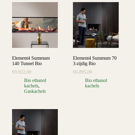
Element4 Summum
Element4 Summum 70
140 Tunnel Bio
3-zijdig Bio
€
9.922,00
€
6.895,00
Bio ethanol
Bio ethanol
kachels
,
kachels
Gaskachels