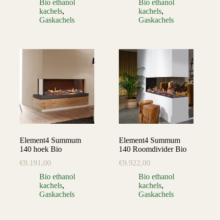
Bio ethanol
Bio ethanol
kachels
,
kachels
,
Gaskachels
Gaskachels
Element4 Summum
Element4 Summum
140 hoek Bio
140 Roomdivider Bio
€
9.191,00
€
9.922,00
Bio ethanol
Bio ethanol
kachels
,
kachels
,
Gaskachels
Gaskachels