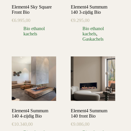
Element4 Sky Square
Element4 Summum
Front Bio
140 3-zijdig Bio
€
6.995,00
€
9.295,00
Bio ethanol
Bio ethanol
kachels
kachels
,
Gaskachels
Element4 Summum
Element4 Summum
140 4-zijdig Bio
140 front Bio
€
10.340,00
€
9.086,00