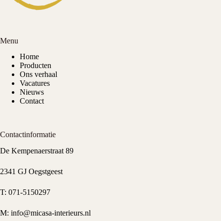
Menu
Home
Producten
Ons verhaal
Vacatures
Nieuws
Contact
Contactinformatie
De Kempenaerstraat 89
2341 GJ Oegstgeest
T:
071-5150297
M:
info@micasa-interieurs.nl