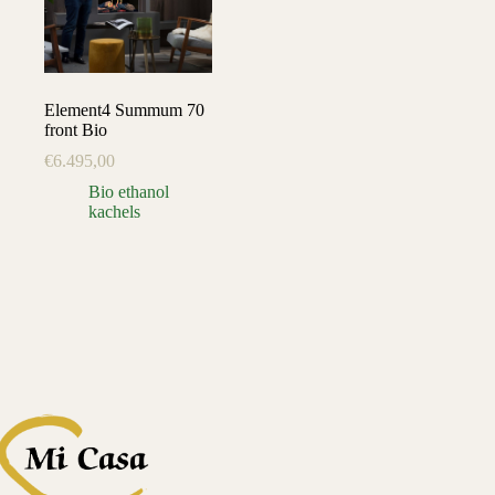
Element4 Summum 70
front Bio
€
6.495,00
Bio ethanol
kachels