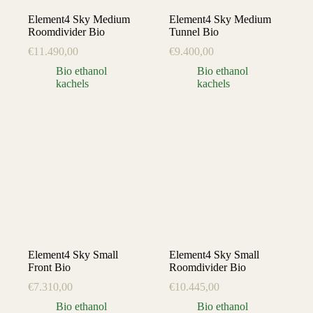
Element4 Sky Medium
Element4 Sky Medium
Roomdivider Bio
Tunnel Bio
€
11.490,00
€
9.400,00
Bio ethanol
Bio ethanol
kachels
kachels
Element4 Sky Small
Element4 Sky Small
Front Bio
Roomdivider Bio
€
7.310,00
€
10.445,00
Bio ethanol
Bio ethanol