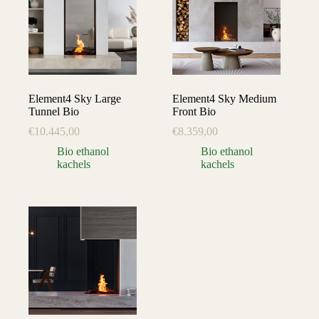
Element4 Sky Large
Element4 Sky Medium
Tunnel Bio
Front Bio
€
10.445,00
€
8.359,00
Bio ethanol
Bio ethanol
kachels
kachels