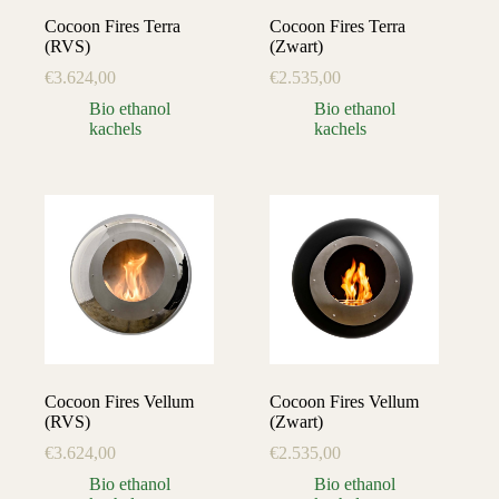
Cocoon Fires Terra
Cocoon Fires Terra
(RVS)
(Zwart)
€
3.624,00
€
2.535,00
Bio ethanol
Bio ethanol
kachels
kachels
Cocoon Fires Vellum
Cocoon Fires Vellum
(RVS)
(Zwart)
€
3.624,00
€
2.535,00
Bio ethanol
Bio ethanol