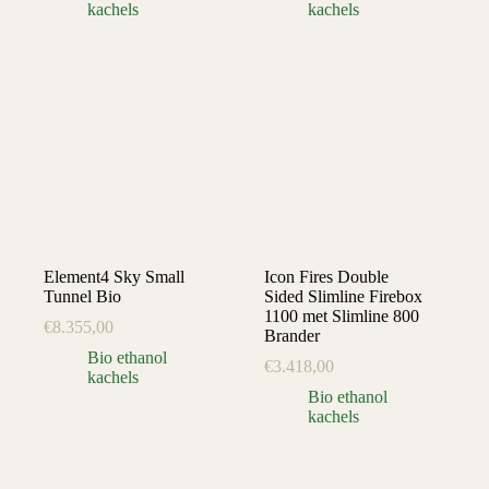
kachels
kachels
Element4 Sky Small
Icon Fires Double
Tunnel Bio
Sided Slimline Firebox
1100 met Slimline 800
€
8.355,00
Brander
Bio ethanol
€
3.418,00
kachels
Bio ethanol
kachels