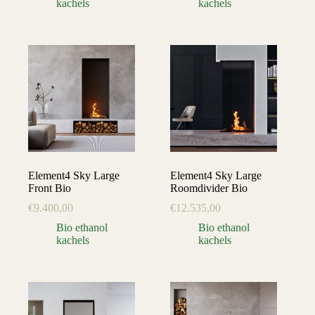
kachels
kachels
Element4 Sky Large
Element4 Sky Large
Front Bio
Roomdivider Bio
€
9.400,00
€
12.535,00
Bio ethanol
Bio ethanol
kachels
kachels