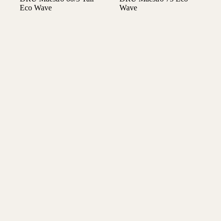
Eco Wave
Wave
€
5.850,00
€
5.375,00
Gaskachels
Gaskachels
DRU Maestro 75 Tall
DRU Maestro 75 Tall
Eco Wave front
Eco Wave tunnel
gashaard
gashaard
€
7.510,00
€
7.940,00
Gaskachels
Gaskachels