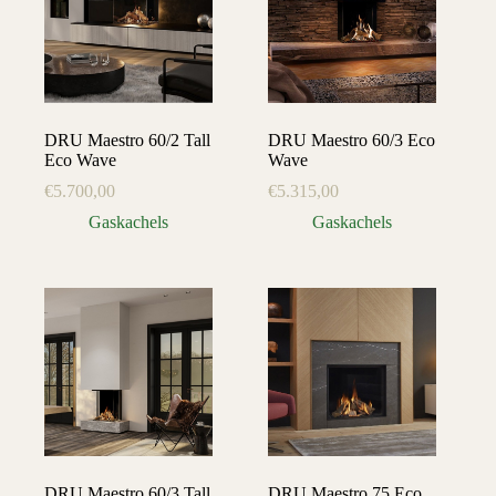
DRU Maestro 60/2 Tall
DRU Maestro 60/3 Eco
Eco Wave
Wave
€
5.700,00
€
5.315,00
Gaskachels
Gaskachels
DRU Maestro 60/3 Tall
DRU Maestro 75 Eco