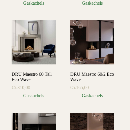
Gaskachels
Gaskachels
DRU Maestro 60 Tall
DRU Maestro 60/2 Eco
Eco Wave
Wave
€
5.310,00
€
5.165,00
Gaskachels
Gaskachels