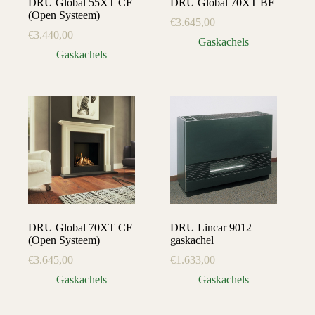
DRU Global 55XT CF
DRU Global 70XT BF
(Open Systeem)
€
3.645,00
€
3.440,00
Gaskachels
Gaskachels
DRU Global 70XT CF
DRU Lincar 9012
(Open Systeem)
gaskachel
€
3.645,00
€
1.633,00
Gaskachels
Gaskachels