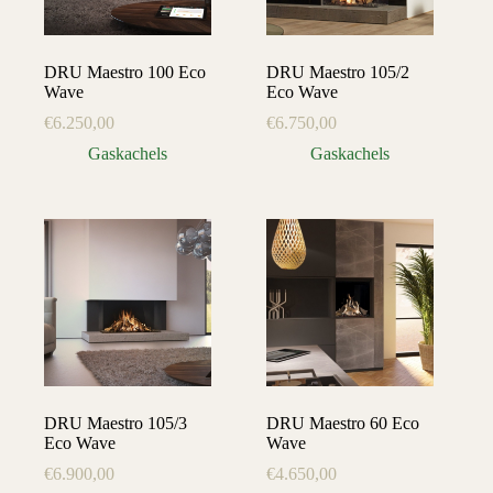
DRU Maestro 100 Eco
DRU Maestro 105/2
Wave
Eco Wave
€
6.250,00
€
6.750,00
Gaskachels
Gaskachels
DRU Maestro 105/3
DRU Maestro 60 Eco
Eco Wave
Wave
€
6.900,00
€
4.650,00