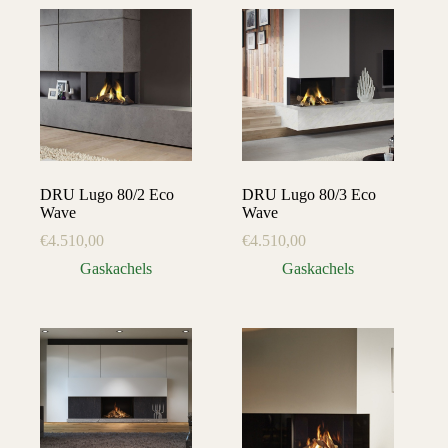
DRU Lugo 80/2 Eco
DRU Lugo 80/3 Eco
Wave
Wave
€
4.510,00
€
4.510,00
Gaskachels
Gaskachels