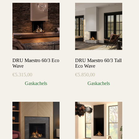
DRU Maestro 60/3 Eco
DRU Maestro 60/3 Tall
Wave
Eco Wave
€
5.315,00
€
5.850,00
Gaskachels
Gaskachels