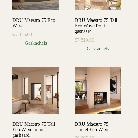
DRU Maestro 75 Eco
DRU Maestro 75 Tall
Wave
Eco Wave front
gashaard
€
5.375,00
€
7.510,00
Gaskachels
Gaskachels
DRU Maestro 75 Tall
DRU Maestro 75
Eco Wave tunnel
Tunnel Eco Wave
gashaard