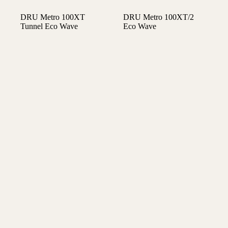
DRU Metro 100XT
DRU Metro 100XT/2
Tunnel Eco Wave
Eco Wave
€
6.390,00
€
5.630,00
Gaskachels
Gaskachels
DRU Metro 100XT/3
DRU Metro 100XTL
Eco Wave
Eco Wave
€
5.780,00
€
5.780,00
Gaskachels
Gaskachels