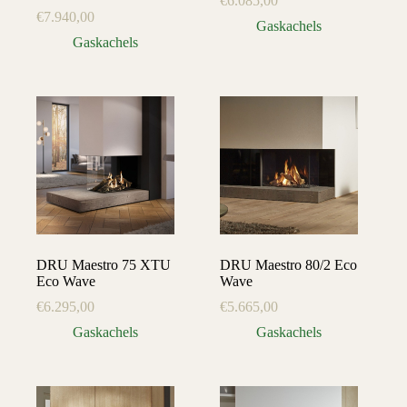
€
6.085,00
€
7.940,00
Gaskachels
Gaskachels
DRU Maestro 75 XTU
DRU Maestro 80/2 Eco
Eco Wave
Wave
€
6.295,00
€
5.665,00
Gaskachels
Gaskachels