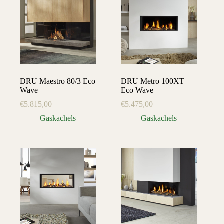
DRU Maestro 80/3 Eco
DRU Metro 100XT
Wave
Eco Wave
€
5.815,00
€
5.475,00
Gaskachels
Gaskachels