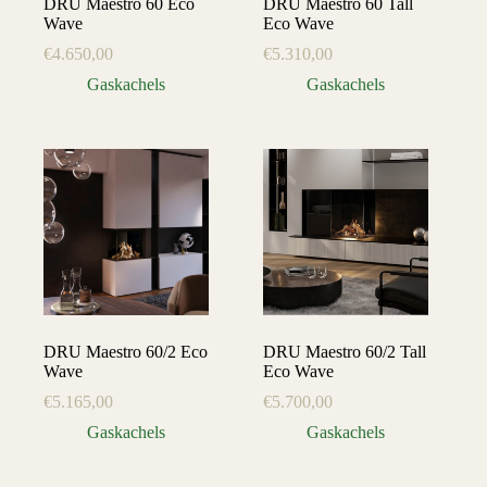
DRU Maestro 60 Eco
DRU Maestro 60 Tall
Wave
Eco Wave
€
4.650,00
€
5.310,00
Gaskachels
Gaskachels
DRU Maestro 60/2 Eco
DRU Maestro 60/2 Tall
Wave
Eco Wave
€
5.165,00
€
5.700,00
Gaskachels
Gaskachels